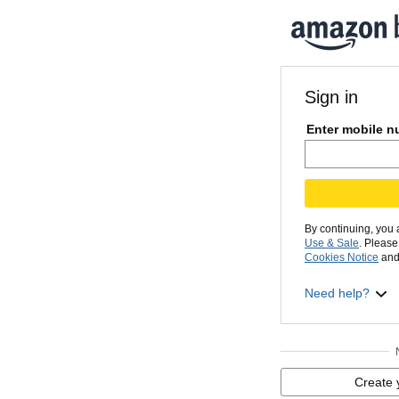
Sign in
Enter mobile n
By continuing, you
Use & Sale
. Pleas
Cookies Notice
and
Need help?
Create 