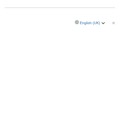
English (UK)
©